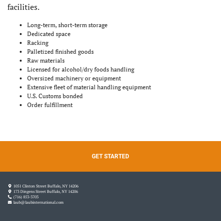
facilities.
Long-term, short-term storage
Dedicated space
Racking
Palletized finished goods
Raw materials
Licensed for alcohol/dry foods handling
Oversized machinery or equipment
Extensive fleet of material handling equipment
U.S. Customs bonded
Order fulfillment
GET STARTED
1051 Clinton Street Buffalo, NY 14206
173 Dingens Street Buffalo, NY 14206
(716) 853-3703
laub@laubinternational.com