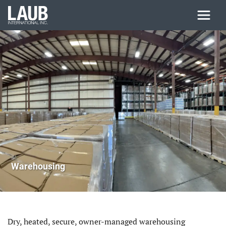
Skip to main content
Warehousing
Dry, heated, secure, owner-managed warehousing